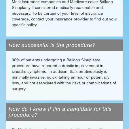
Most insurance companies and Medicare cover Balloon
Sinuplasty if considered medically reasonable and
necessary. To be certain of your level of insurance
coverage, contact your insurance provider to find out your
specific policy.
How successful is the procedure?
96% of patients undergoing a Balloon Sinuplasty
procedure have reported a drastic improvement in
sinusitis symptoms. In addition, Balloon Sinuplasty is
minimally invasive, quick, taking an hour or potentially
less, and not associated with the risks or complications of
surgery
How do I know if I'm a candidate for this
procedure?