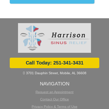
Call Today: 251-341-3431
3701 Dauphin Street, Mobile, AL 36608

NAVIGATION
Request an Appointment
Contact Our Office
Privacy Policy & Terms of Use