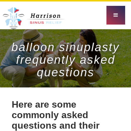
balloon sinuplasty
frequently asked
questions
Here are some
commonly asked
questions and their