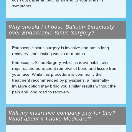
flush out bacteria, putting an end to your sinusitis
symptoms.
Why should I choose Balloon Sinuplasty
over Endoscopic Sinus Surgery?
Endoscopic sinus surgery is invasive and has a long
recovery time, lasting weeks or months.
Endoscopic Sinus Surgery, which is irreversible, also
requires the permanent removal of bone and tissue from
your face. While this procedure is commonly the
treatment recommended by physicians, a minimally-
invasive option may bring you similar results without the
pain and long road to recovery.
Will my insurance company pay for this?
What about if I have Medicare?