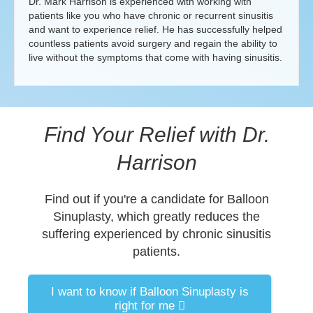
Dr. Mark Harrison is experienced with working with
patients like you who have chronic or recurrent sinusitis
and want to experience relief. He has successfully helped
countless patients avoid surgery and regain the ability to
live without the symptoms that come with having sinusitis.
Find Your Relief with Dr.
Harrison
Find out if you're a candidate for Balloon
Sinuplasty, which greatly reduces the
suffering experienced by chronic sinusitis
patients.
I want to know if Balloon Sinuplasty is
right for me
