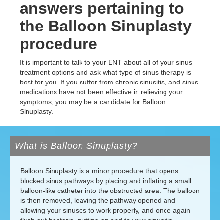
answers pertaining to
the Balloon Sinuplasty
procedure
It is important to talk to your ENT about all of your sinus
treatment options and ask what type of sinus therapy is
best for you. If you suffer from chronic sinusitis, and sinus
medications have not been effective in relieving your
symptoms, you may be a candidate for Balloon
Sinuplasty.
What is Balloon Sinuplasty?
Balloon Sinuplasty is a minor procedure that opens
blocked sinus pathways by placing and inflating a small
balloon-like catheter into the obstructed area. The balloon
is then removed, leaving the pathway opened and
allowing your sinuses to work properly, and once again